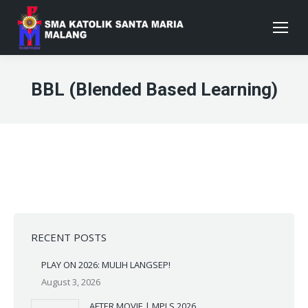
BBL (Blended Based Learning)
RECENT POSTS
PLAY ON 2026: MULIH LANGSEP!
August 3, 2026
AFTER MOVIE | MPLS 2026