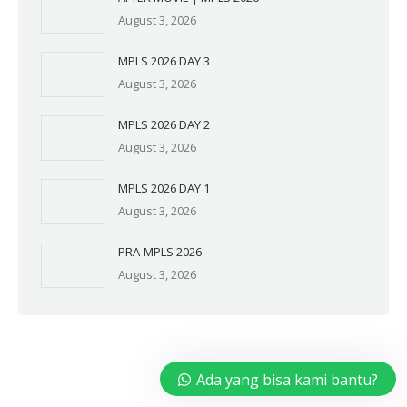
August 3, 2026
MPLS 2026 DAY 3
August 3, 2026
MPLS 2026 DAY 2
August 3, 2026
MPLS 2026 DAY 1
August 3, 2026
PRA-MPLS 2026
August 3, 2026
Ada yang bisa kami bantu?