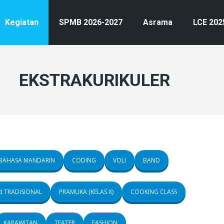
Kegiatan
SPMB 2026-2027
Asrama
LCE 202
EKSTRAKURIKULER
BAHASA MANDARIN
CODING
VOLI
BAND
I TRADISIONAL
PRAMUKA (KELAS X)
COOKING CLASS
KARAWITAN
TEATER
FASHION