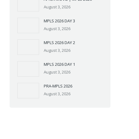
August 3, 2026
MPLS 2026 DAY 3
August 3, 2026
MPLS 2026 DAY 2
August 3, 2026
MPLS 2026 DAY 1
August 3, 2026
PRA-MPLS 2026
August 3, 2026