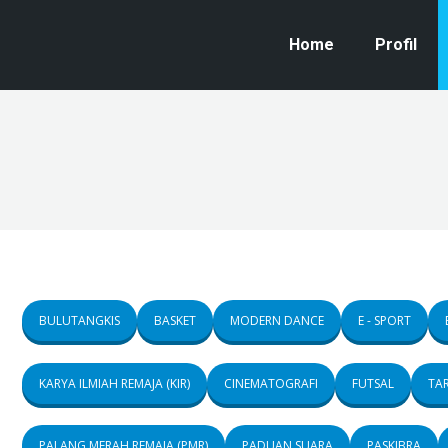
Home
Profil
BULUTANGKIS
BASKET
MODERN DANCE
E - SPORT
KARYA ILMIAH REMAJA (KIR)
CINEMATOGRAFI
FUTSAL
TAR
PALANG MERAH REMAJA (PMR)
PADUAN SUARA
PASKIBRA