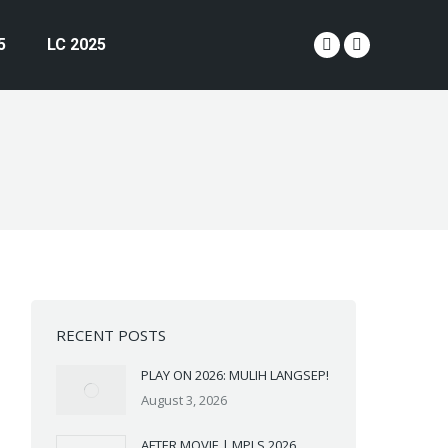
5
LC 2025
YouTube
Instagram
page
page
opens
opens
in
in
new
new
window
window
RECENT POSTS
PLAY ON 2026: MULIH LANGSEP!
August 3, 2026
AFTER MOVIE | MPLS 2026