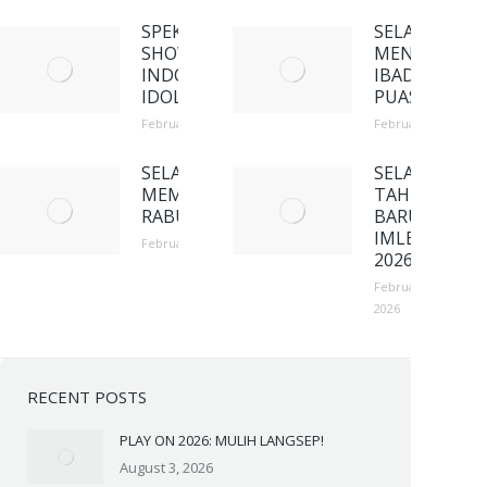
SPEKTAKULER
SELAMAT
SHOW 4
MENUNAIKA
INDONESIAN
IBADAH
IDOL
PUASA
February 23, 2026
February 23, 2026
SELAMAT
SELAMAT
MEMPERINGATI
TAHUN
RABU ABU
BARU
IMLEK
February 23, 2026
2026
February 23,
2026
RECENT POSTS
PLAY ON 2026: MULIH LANGSEP!
August 3, 2026