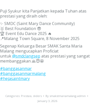
Puji Syukur kita Panjatkan kepada Tuhan atas
prestasi yang diraih oleh:
✨ SMDC (Saint Mary Dance Community)
🥇 Best Foundation 😎
🏆 Event Edu Dance 2025 🔥
📍Malang Town Square, 8 November 2025
Segenap Keluarga Besar SMAK Santa Maria
Malang mengucapkan Proficiat
untuk
@smdclangsep
atas prestasi yang sangat
membanggakan 🙏😇🤩
#banggasanmar
#banggasanmarmalang
#hejasaintmary
Categories:
Prestasi
,
sliders
By
smakstmariamalang-admin
January 3, 2026