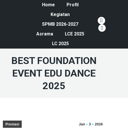
Home
Profil
Kegiatan
YouTube
SPMB 2026-2027
page
Instagram
Asrama
LCE 2025
opens
page
LC 2025
in
opens
new
in
BEST FOUNDATION
window
new
window
EVENT EDU DANCE
2025
Prestasi
Jan
3
2026