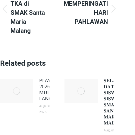
TKA di
MEMPERINGATI
Previous
Next
SMAK Santa
HARI
post:
post:
Maria
PAHLAWAN
Malang
Related posts
PLAY ON
𝐒𝐄𝐋𝐀𝐌𝐀𝐓
2026:
𝐃𝐀𝐓𝐀𝐍𝐆
MULIH
𝐒𝐈𝐒𝐖𝐀-
LANGSEP!
𝐒𝐈𝐒𝐖𝐈
𝐒𝐌𝐀𝐊
August 3,
𝐒𝐀𝐍𝐓𝐀
2026
𝐌𝐀𝐑𝐈𝐀
𝐌𝐀𝐋𝐀𝐍𝐆
August 3, 2026