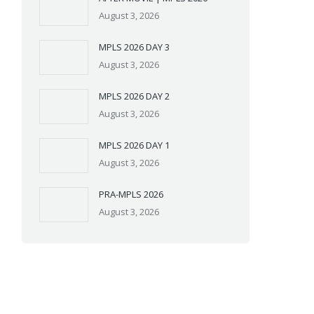
August 3, 2026
MPLS 2026 DAY 3
August 3, 2026
MPLS 2026 DAY 2
August 3, 2026
MPLS 2026 DAY 1
August 3, 2026
PRA-MPLS 2026
August 3, 2026