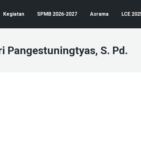
Kegiatan
SPMB 2026-2027
Asrama
LCE 202
ri Pangestuningtyas, S. Pd.