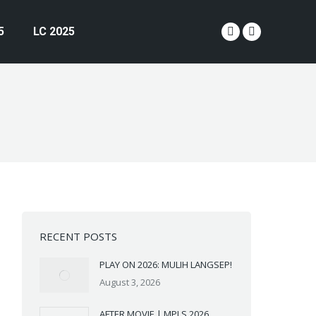
5
LC 2025
YouTube
Instagram
page
page
opens
opens
in
in
new
new
window
window
RECENT POSTS
PLAY ON 2026: MULIH LANGSEP!
August 3, 2026
AFTER MOVIE | MPLS 2026