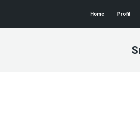
Home
Profil
S