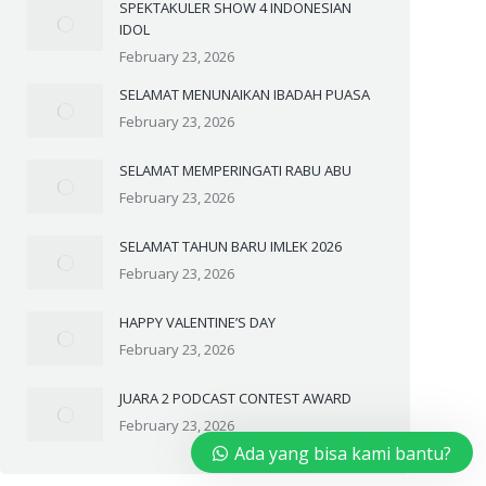
SPEKTAKULER SHOW 4 INDONESIAN
IDOL
February 23, 2026
SELAMAT MENUNAIKAN IBADAH PUASA
February 23, 2026
SELAMAT MEMPERINGATI RABU ABU
February 23, 2026
SELAMAT TAHUN BARU IMLEK 2026
February 23, 2026
HAPPY VALENTINE’S DAY
February 23, 2026
JUARA 2 PODCAST CONTEST AWARD
February 23, 2026
Ada yang bisa kami bantu?