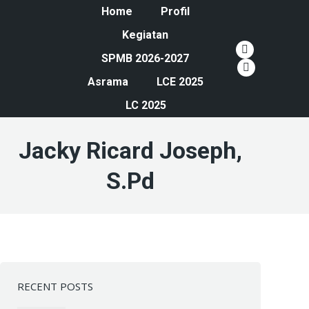
Home
Profil
Kegiatan
YouTube
SPMB 2026-2027
page
Instagram
Asrama
LCE 2025
opens
page
LC 2025
in
opens
new
in
Jacky Ricard Joseph,
window
new
window
S.Pd
RECENT POSTS