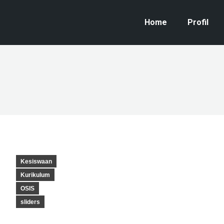
Home
Profil
Kesiswaan
Kurikulum
OSIS
sliders