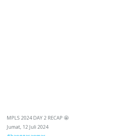
MPLS 2024 DAY 2 RECAP 🤩
Jumat, 12 Juli 2024
#banggasanmar