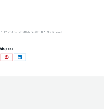
By
smakstmariamalang-admin
July 13, 2024
his post
re
Share
Share
on
on
ebook
Pinterest
LinkedIn