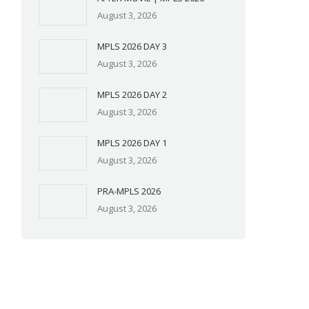
August 3, 2026
MPLS 2026 DAY 3
August 3, 2026
MPLS 2026 DAY 2
August 3, 2026
MPLS 2026 DAY 1
August 3, 2026
PRA-MPLS 2026
August 3, 2026