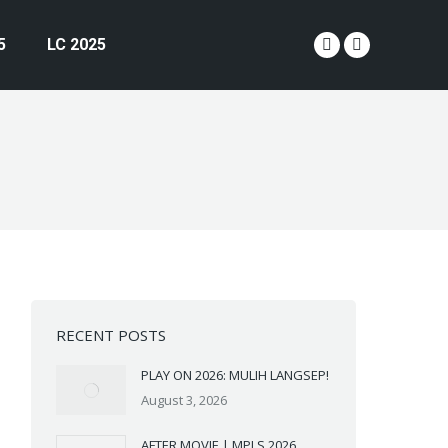
5
LC 2025
YouTube
Instagram
page
page
opens
opens
in
in
new
new
window
window
RECENT POSTS
PLAY ON 2026: MULIH LANGSEP!
August 3, 2026
AFTER MOVIE | MPLS 2026