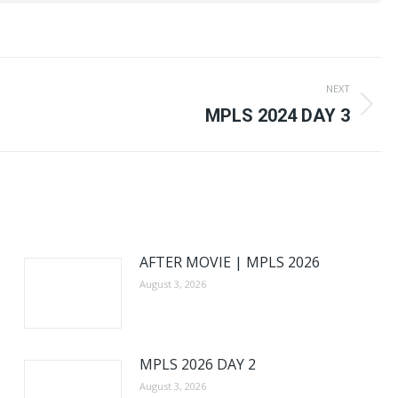
NEXT
Next
MPLS 2024 DAY 3
post:
AFTER MOVIE | MPLS 2026
August 3, 2026
MPLS 2026 DAY 2
August 3, 2026