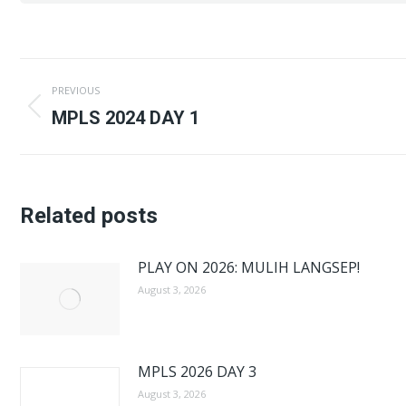
Post
PREVIOUS
navigation
Previous
MPLS 2024 DAY 1
post:
Related posts
PLAY ON 2026: MULIH LANGSEP!
August 3, 2026
MPLS 2026 DAY 3
August 3, 2026