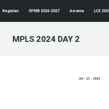
Kegiatan
SPMB 2026-2027
Asrama
LCE 202
MPLS 2024 DAY 2
Jul
13
2024