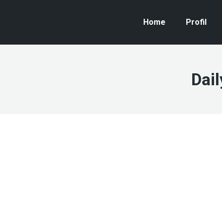
Home
Profil
Dail