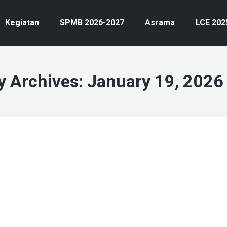
Kegiatan
SPMB 2026-2027
Asrama
LCE 202
y Archives:
January 19, 2026