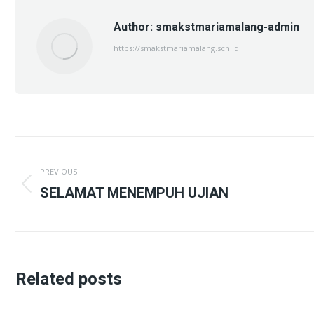
Author:
smakstmariamalang-admin
https://smakstmariamalang.sch.id
Post
PREVIOUS
navigation
Previous
SELAMAT MENEMPUH UJIAN
post:
Related posts