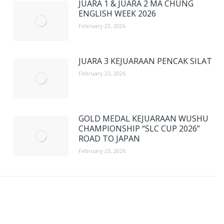
JUARA 1 & JUARA 2 MA CHUNG
ENGLISH WEEK 2026
February 23, 2026
JUARA 3 KEJUARAAN PENCAK SILAT
February 23, 2026
GOLD MEDAL KEJUARAAN WUSHU
CHAMPIONSHIP “SLC CUP 2026”
ROAD TO JAPAN
February 23, 2026