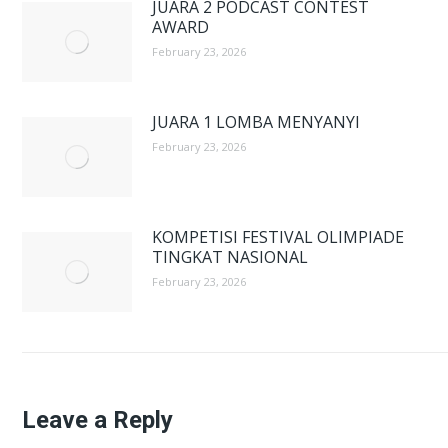
JUARA 2 PODCAST CONTEST
AWARD
February 23, 2026
JUARA 1 LOMBA MENYANYI
February 23, 2026
KOMPETISI FESTIVAL OLIMPIADE
TINGKAT NASIONAL
February 23, 2026
Leave a Reply