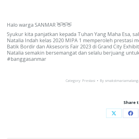
Halo warga SANMAR 👋👋👋
Syukur kita panjatkan kepada Tuhan Yang Maha Esa, sal
Natalia Indah kelas 2020 MIPA 1 memperoleh prestasi 
Batik Bordir dan Aksesoris Fair 2023 di Grand City Exhi
Natalia semakin bersemangat dan selalu berjuang untu
#banggasanmar
Category:
Prestasi
By
smakstmariamalang
Share t
Share
Sha
on
on
X
Fac