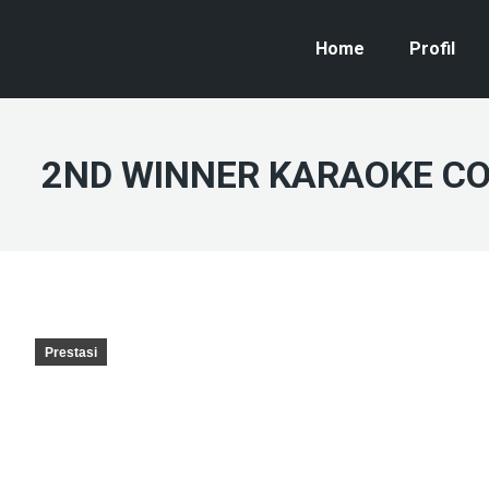
Home
Profil
2ND WINNER KARAOKE COM
Prestasi