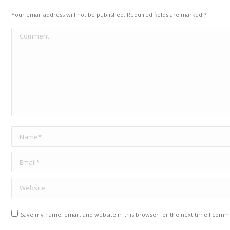
Your email address will not be published. Required fields are marked
*
Comment
Name *
Email *
Website
Save my name, email, and website in this browser for the next time I comm