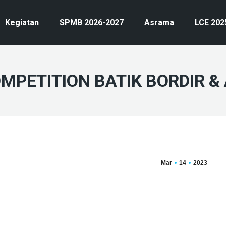
Kegiatan
SPMB 2026-2027
Asrama
LCE 202
PETITION BATIK BORDIR & 
Mar
14
2023