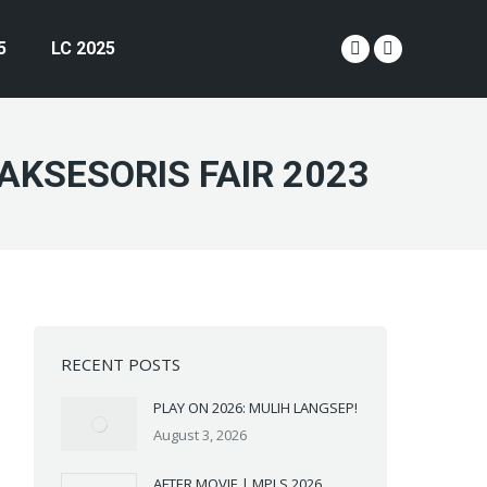
5
LC 2025
YouTube
Instagram
page
page
opens
opens
in
in
AKSESORIS FAIR 2023
new
new
window
window
RECENT POSTS
PLAY ON 2026: MULIH LANGSEP!
August 3, 2026
AFTER MOVIE | MPLS 2026