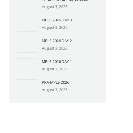
August 3, 2026
MPLS 2026 DAY 3
August 3, 2026
MPLS 2026 DAY 2
August 3, 2026
MPLS 2026 DAY 1
August 3, 2026
PRA-MPLS 2026
August 3, 2026