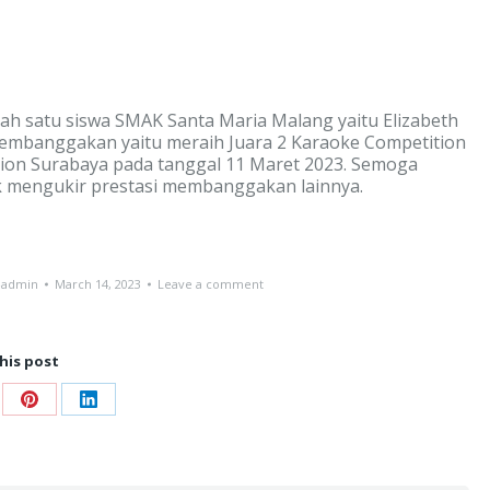
ah satu siswa SMAK Santa Maria Malang yaitu Elizabeth
membanggakan yaitu meraih Juara 2 Karaoke Competition
bition Surabaya pada tanggal 11 Maret 2023. Semoga
k mengukir prestasi membanggakan lainnya.
-admin
March 14, 2023
Leave a comment
his post
re
Share
Share
on
on
ebook
Pinterest
LinkedIn