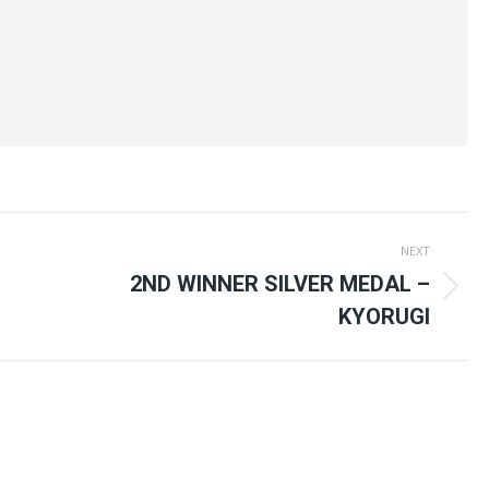
NEXT
2ND WINNER SILVER MEDAL –
Next
KYORUGI
post: