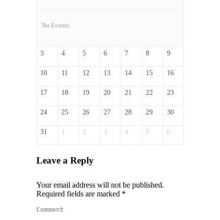
No Events
3
4
5
6
7
8
9
10
11
12
13
14
15
16
17
18
19
20
21
22
23
24
25
26
27
28
29
30
31
1
2
3
4
5
6
Leave a Reply
Your email address will not be published.
Required fields are marked
*
Comment