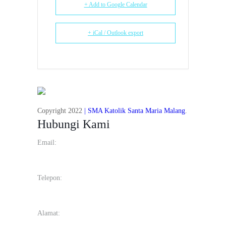
+ Add to Google Calendar
+ iCal / Outlook export
Copyright 2022
| SMA Katolik Santa Maria Malang
.
Hubungi Kami
Email:
info@smakstmariamalang.sch.id
Telepon:
(0341) 566134
Alamat:
Jl. Raya Langsep No.41, Bareng, Kec. Klojen, Kota