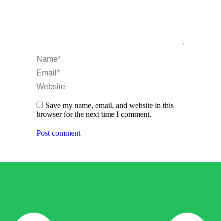
Name *
Email *
Website
Save my name, email, and website in this
browser for the next time I comment.
Post comment