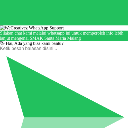
Silakan chat kami melalui whatsapp ini untuk memperoleh info lebih
lanjut mengenai SMAK Santa Maria Malang
👋 Hai, Ada yang bisa kami bantu?