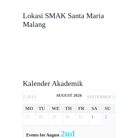
Malang, Jawa Timur, 65116.
Lokasi SMAK Santa Maria
Malang
Kalender Akademik
AUGUST 2026
JULY
SEPTEMBER
MO
TU
WE
TH
FR
SA
SU
27
28
29
30
31
1
2
2nd
Events for August