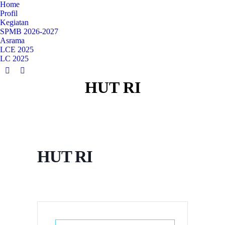
Home
Profil
Kegiatan
SPMB 2026-2027
Asrama
LCE 2025
LC 2025
YouTube
Instagram
HUT RI
page
page
opens
opens
in
in
new
new
window
window
HUT RI