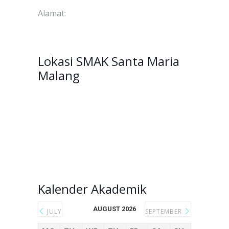
Alamat:
Jl. Raya Langsep No.41, Bareng, Kec.
Klojen, Kota Malang, Jawa Timur, 65116.
Lokasi SMAK Santa Maria
Malang
Kalender Akademik
AUGUST 2026
JULY
SEPTEMBER