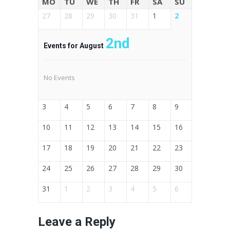
MO
TU
WE
TH
FR
SA
SU
27
28
29
30
31
1
2
2nd
Events for August
No Events
3
4
5
6
7
8
9
10
11
12
13
14
15
16
17
18
19
20
21
22
23
24
25
26
27
28
29
30
31
1
2
3
4
5
6
Leave a Reply