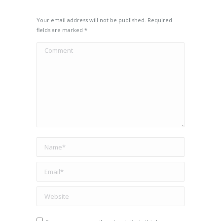
Your email address will not be published. Required
fields are marked
*
Comment
Name *
Email *
Website