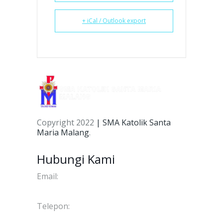
+ iCal / Outlook export
Copyright 2022
| SMA Katolik Santa
Maria Malang
.
Hubungi Kami
Email:
info@smakstmariamalang.sch.id
Telepon:
(0341) 566134