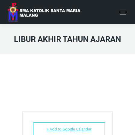
LIBUR AKHIR TAHUN AJARAN
+ Add to Google Calendar