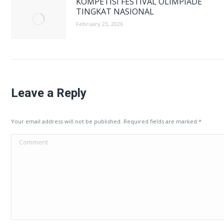
KOMPETISI FESTIVAL OLIMPIADE
TINGKAT NASIONAL
February 23, 2026
Leave a Reply
Your email address will not be published. Required fields are marked
*
Comment