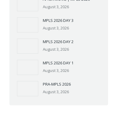
August 3, 2026
MPLS 2026 DAY 3
August 3, 2026
MPLS 2026 DAY 2
August 3, 2026
MPLS 2026 DAY 1
August 3, 2026
PRA-MPLS 2026
August 3, 2026