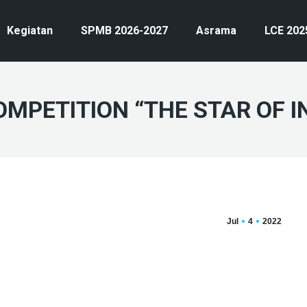
Kegiatan
SPMB 2026-2027
Asrama
LCE 202
OMPETITION “THE STAR OF I
Jul
4
2022