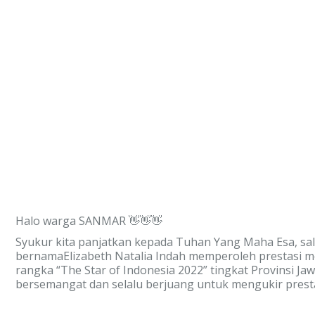
Halo warga SANMAR 👋👋👋
Syukur kita panjatkan kepada Tuhan Yang Maha Esa, sa
bernamaElizabeth Natalia Indah memperoleh prestasi m
rangka “The Star of Indonesia 2022” tingkat Provinsi J
bersemangat dan selalu berjuang untuk mengukir pre