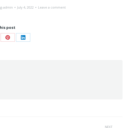
ng-admin
July 4, 2022
Leave a comment
his post
re
Share
Share
on
on
ebook
Pinterest
LinkedIn
NEXT