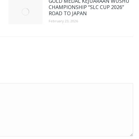
GOLD MEDAL KEJUARAAN WUSHU
CHAMPIONSHIP “SLC CUP 2026”
ROAD TO JAPAN
February 23, 2026