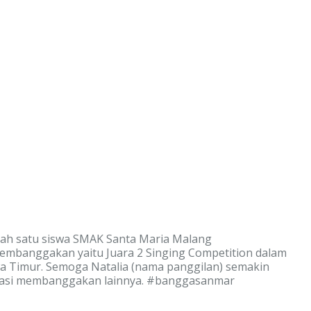
lah satu siswa SMAK Santa Maria Malang
embanggakan yaitu Juara 2 Singing Competition dalam
awa Timur. Semoga Natalia (nama panggilan) semakin
stasi membanggakan lainnya. #banggasanmar