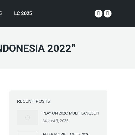
5
LC 2025
YouTube
Instagram
page
page
opens
opens
in
in
NDONESIA 2022”
new
new
window
window
RECENT POSTS
PLAY ON 2026: MULIH LANGSEP!
August 3, 2026
AFTER MOVIE | MPLS 2026