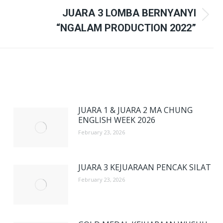
JUARA 3 LOMBA BERNYANYI
Next
“NGALAM PRODUCTION 2022”
post:
JUARA 1 & JUARA 2 MA CHUNG
ENGLISH WEEK 2026
February 23, 2026
JUARA 3 KEJUARAAN PENCAK SILAT
February 23, 2026