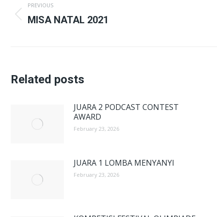
PREVIOUS
navigation
Previous
MISA NATAL 2021
post:
Related posts
JUARA 2 PODCAST CONTEST
AWARD
February 23, 2026
JUARA 1 LOMBA MENYANYI
February 23, 2026