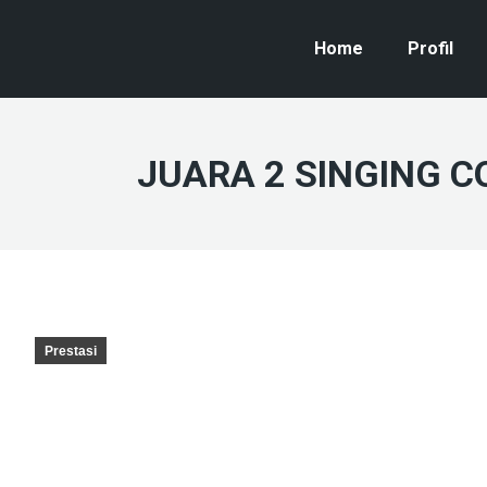
Home
Profil
JUARA 2 SINGING C
Prestasi