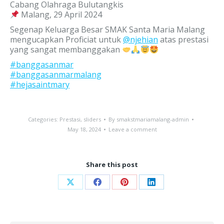
Cabang Olahraga Bulutangkis
Malang, 29 April 2024
Segenap Keluarga Besar SMAK Santa Maria Malang
mengucapkan Proficiat untuk
@njehian
atas prestasi
yang sangat membanggakan
#banggasanmar
#banggasanmarmalang
#hejasaintmary
Categories:
Prestasi
,
sliders
By
smakstmariamalang-admin
May 18, 2024
Leave a comment
Share this post
Share
Share
Share
Share
on
on
on
on
X
Facebook
Pinterest
LinkedIn