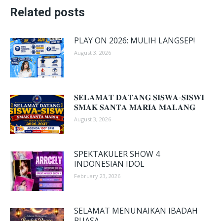
Related posts
PLAY ON 2026: MULIH LANGSEP!
August 3, 2026
𝐒𝐄𝐋𝐀𝐌𝐀𝐓 𝐃𝐀𝐓𝐀𝐍𝐆 𝐒𝐈𝐒𝐖𝐀-𝐒𝐈𝐒𝐖𝐈
𝐒𝐌𝐀𝐊 𝐒𝐀𝐍𝐓𝐀 𝐌𝐀𝐑𝐈𝐀 𝐌𝐀𝐋𝐀𝐍𝐆
August 3, 2026
SPEKTAKULER SHOW 4
INDONESIAN IDOL
February 23, 2026
SELAMAT MENUNAIKAN IBADAH
PUASA