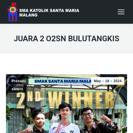
JUARA 2 O2SN BULUTANGKIS
Prestasi
May
18
2024
sliders