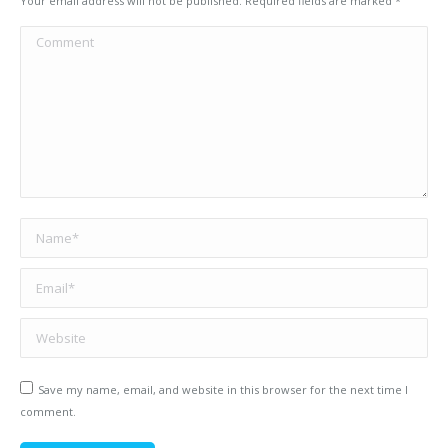
Your email address will not be published. Required fields are marked
*
Comment
Name *
Email *
Website
Save my name, email, and website in this browser for the next time I
comment.