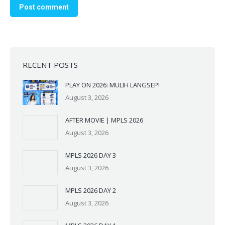
Post comment
RECENT POSTS
PLAY ON 2026: MULIH LANGSEP!
August 3, 2026
AFTER MOVIE | MPLS 2026
August 3, 2026
MPLS 2026 DAY 3
August 3, 2026
Silakan chat kami melalui
MPLS 2026 DAY 2
whatsapp ini untuk
August 3, 2026
memperoleh info lebih lanjut
mengenai SMAK Santa Maria