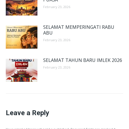
February 23, 2026
SELAMAT MEMPERINGATI RABU
ABU
February 23, 2026
SELAMAT TAHUN BARU IMLEK 2026
February 23, 2026
Leave a Reply