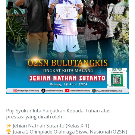
Puji Syukur kita Panjatkan Kepada Tuhan atas
prestasi yang diraih oleh :
Jehian Nathan Sutanto (Kelas X-1)
Juara 2 Olimpiade Olahraga Siswa Nasional (O2SN)