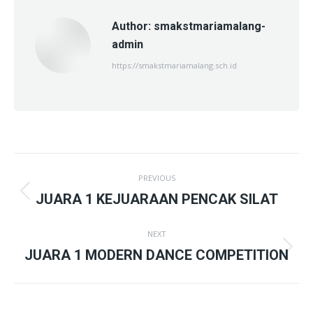
Author:
smakstmariamalang-
admin
https://smakstmariamalang.sch.id
Post
PREVIOUS
navigation
Previous
JUARA 1 KEJUARAAN PENCAK SILAT
post:
NEXT
Next
JUARA 1 MODERN DANCE COMPETITION
post: