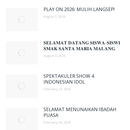
PLAY ON 2026: MULIH LANGSEP!
August 3, 2026
𝐒𝐄𝐋𝐀𝐌𝐀𝐓 𝐃𝐀𝐓𝐀𝐍𝐆 𝐒𝐈𝐒𝐖𝐀-𝐒𝐈𝐒𝐖𝐈
𝐒𝐌𝐀𝐊 𝐒𝐀𝐍𝐓𝐀 𝐌𝐀𝐑𝐈𝐀 𝐌𝐀𝐋𝐀𝐍𝐆
August 3, 2026
SPEKTAKULER SHOW 4
INDONESIAN IDOL
February 23, 2026
SELAMAT MENUNAIKAN IBADAH
PUASA
February 23, 2026