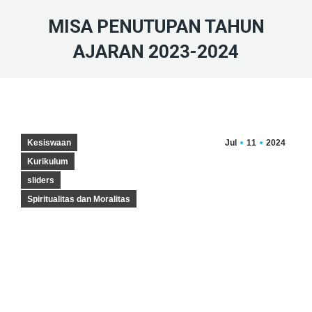
MISA PENUTUPAN TAHUN
AJARAN 2023-2024
Kesiswaan
Jul
11
2024
Kurikulum
sliders
Spiritualitas dan Moralitas