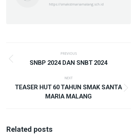
https://smakstmariamalang.sch.id
Post
PREVIOUS
navigation
Previous
SNBP 2024 DAN SNBT 2024
post:
NEXT
TEASER HUT 60 TAHUN SMAK SANTA
Next
MARIA MALANG
post:
Related posts