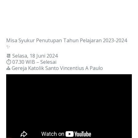
Misa Syukur Penutupan Tahun Pelajaran 2023-2024
✨
📆 Selasa, 18 Juni 2024
⏱️ 07.30 WIB – Selesai
⛪ Gereja Katolik Santo Vincentius A Paulo