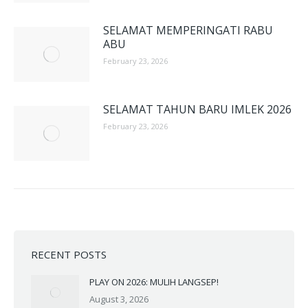
SELAMAT MEMPERINGATI RABU
ABU
February 23, 2026
SELAMAT TAHUN BARU IMLEK 2026
February 23, 2026
RECENT POSTS
PLAY ON 2026: MULIH LANGSEP!
August 3, 2026