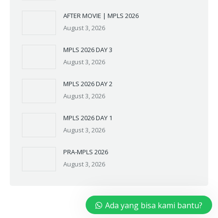
AFTER MOVIE | MPLS 2026
August 3, 2026
MPLS 2026 DAY 3
August 3, 2026
MPLS 2026 DAY 2
August 3, 2026
MPLS 2026 DAY 1
August 3, 2026
PRA-MPLS 2026
August 3, 2026
Ada yang bisa kami bantu?