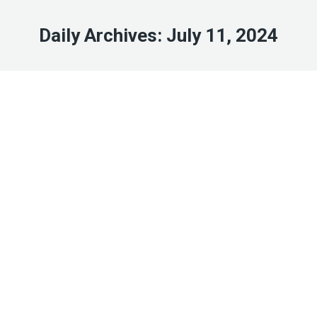
Daily Archives:
July 11, 2024
Jul
11
2024