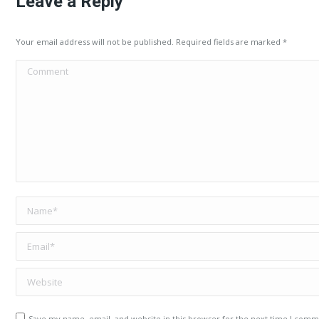
Leave a Reply
Your email address will not be published. Required fields are marked
*
Comment
Name *
Email *
Website
Save my name, email, and website in this browser for the next time I comm