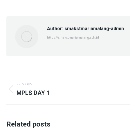
on
on
X
Fac
Author:
smakstmariamalang-admin
https://smakstmariamalang.sch.id
Post
PREVIOUS
navigation
Previous
MPLS DAY 1
post:
Related posts