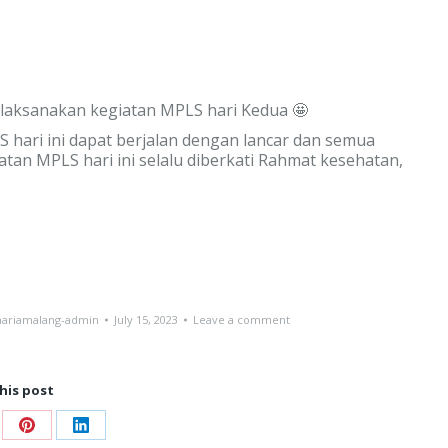
melaksanakan kegiatan MPLS hari Kedua 🤩
hari ini dapat berjalan dengan lancar dan semua
iatan MPLS hari ini selalu diberkati Rahmat kesehatan,
ariamalang-admin
July 15, 2023
Leave a comment
his post
re
Share
Share