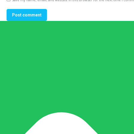
Post comment