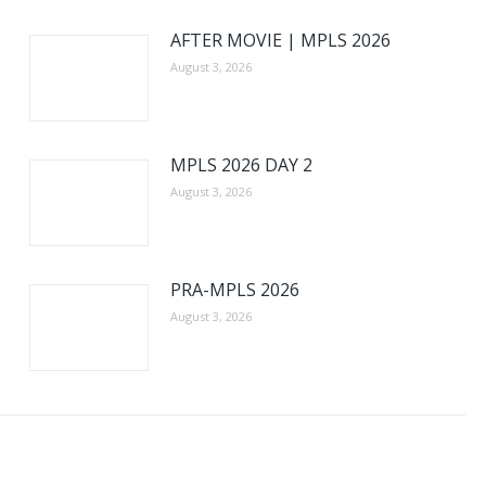
AFTER MOVIE | MPLS 2026
August 3, 2026
MPLS 2026 DAY 2
August 3, 2026
PRA-MPLS 2026
August 3, 2026