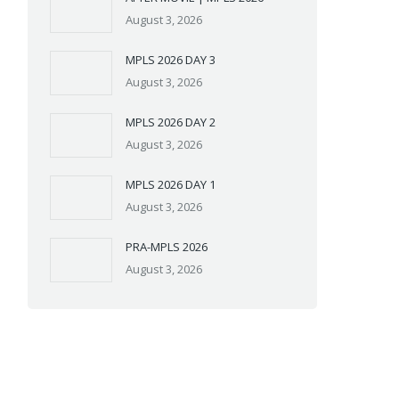
August 3, 2026
MPLS 2026 DAY 3
August 3, 2026
MPLS 2026 DAY 2
August 3, 2026
MPLS 2026 DAY 1
August 3, 2026
PRA-MPLS 2026
August 3, 2026