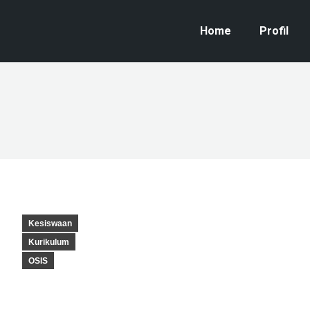
Home
Profil
Kesiswaan
Kurikulum
OSIS