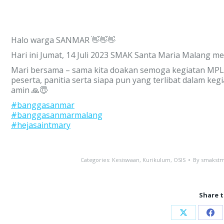
Halo warga SANMAR 👋👋👋
Hari ini Jumat, 14 Juli 2023 SMAK Santa Maria Malang 
Mari bersama – sama kita doakan semoga kegiatan MPLS 
peserta, panitia serta siapa pun yang terlibat dalam keg
amin 🙏😇
#banggasanmar
#banggasanmarmalang
#hejasaintmary
Categories:
Kesiswaan
,
Kurikulum
,
OSIS
By
smakstm
Share t
Share
Sha