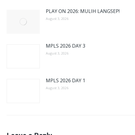
PLAY ON 2026: MULIH LANGSEP!
August 3, 2026
MPLS 2026 DAY 3
August 3, 2026
MPLS 2026 DAY 1
August 3, 2026