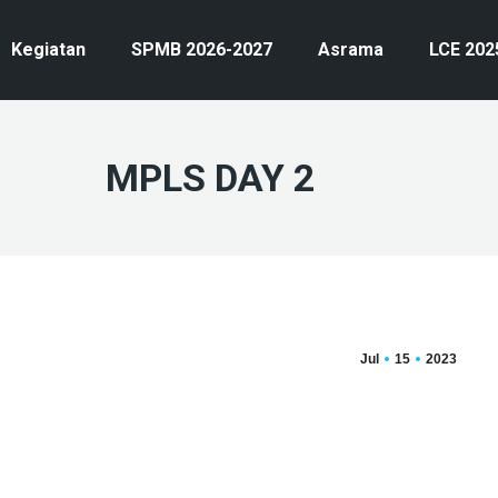
Kegiatan
SPMB 2026-2027
Asrama
LCE 202
MPLS DAY 2
Jul
15
2023