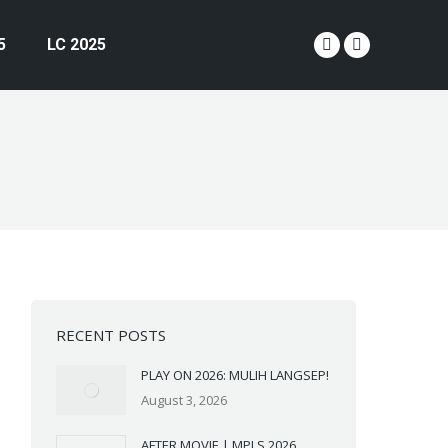
5
LC 2025
YouTube
Instagram
page
page
opens
opens
in
in
new
new
window
window
RECENT POSTS
PLAY ON 2026: MULIH LANGSEP!
August 3, 2026
AFTER MOVIE | MPLS 2026