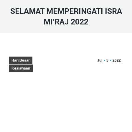
SELAMAT MEMPERINGATI ISRA
MI’RAJ 2022
Hari Besar
Jul
5
2022
Kesiswaan