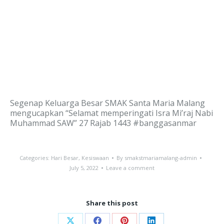
Segenap Keluarga Besar SMAK Santa Maria Malang
mengucapkan “Selamat memperingati Isra Mi’raj Nabi
Muhammad SAW” 27 Rajab 1443 #banggasanmar
Categories:
Hari Besar
,
Kesiswaan
By
smakstmariamalang-admin
July 5, 2022
Leave a comment
Share this post