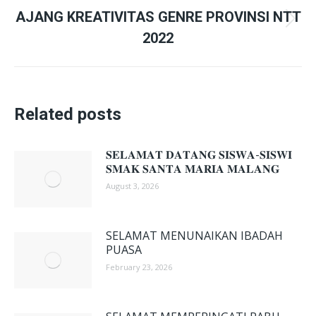
AJANG KREATIVITAS GENRE PROVINSI NTT
Next
2022
post:
Related posts
𝐒𝐄𝐋𝐀𝐌𝐀𝐓 𝐃𝐀𝐓𝐀𝐍𝐆 𝐒𝐈𝐒𝐖𝐀-𝐒𝐈𝐒𝐖𝐈
𝐒𝐌𝐀𝐊 𝐒𝐀𝐍𝐓𝐀 𝐌𝐀𝐑𝐈𝐀 𝐌𝐀𝐋𝐀𝐍𝐆
August 3, 2026
SELAMAT MENUNAIKAN IBADAH
PUASA
February 23, 2026