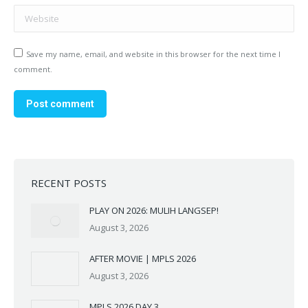
Website
Save my name, email, and website in this browser for the next time I
comment.
Post comment
RECENT POSTS
PLAY ON 2026: MULIH LANGSEP!
August 3, 2026
AFTER MOVIE | MPLS 2026
August 3, 2026
MPLS 2026 DAY 3