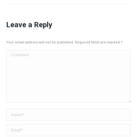
Leave a Reply
Your email address will not be published. Required fields are marked
*
Comment
Name *
Email *