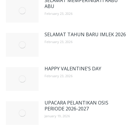
SELAMAT MEMPERINGATI RABU
ABU
February 23, 2026
SELAMAT TAHUN BARU IMLEK 2026
February 23, 2026
HAPPY VALENTINE’S DAY
February 23, 2026
UPACARA PELANTIKAN OSIS
PERIODE 2026-2027
January 19, 2026