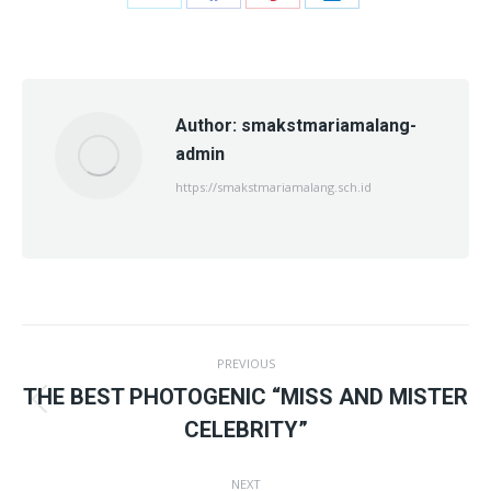
Share
Share
Share
Share
on
on
on
on
X
Facebook
Pinterest
LinkedIn
Author:
smakstmariamalang-
admin
https://smakstmariamalang.sch.id
Post
PREVIOUS
navigation
THE BEST PHOTOGENIC “MISS AND MISTER
Previous
CELEBRITY”
post:
NEXT