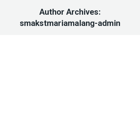
Author Archives:
smakstmariamalang-admin
Jul
26
2022