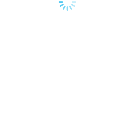
Read more
Mar
7
2014
Retro logos
Corporate identity