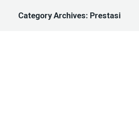
Category Archives:
Prestasi
Jan
2
2026