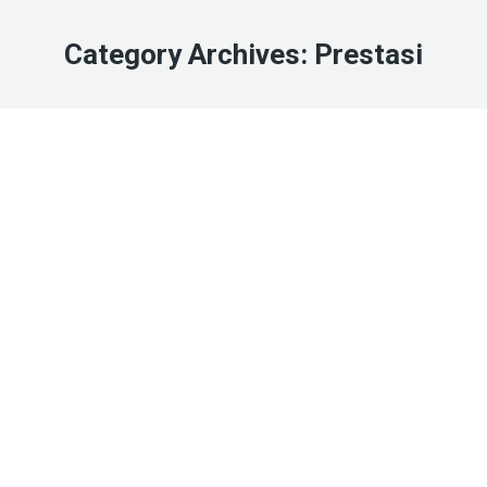
Category Archives:
Prestasi
Mar
14
2023